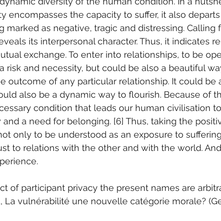
 dynamic diversity of the human condition. In a nutshe
ity encompasses the capacity to suffer, it also departs
 marked as negative, tragic and distressing. Calling f
veals its interpersonal character. Thus, it indicates rel
ual exchange. To enter into relationships, to be op
 a risk and necessity, but could be also a beautiful way
outcome of any particular relationship. It could be a 
ould also be a dynamic way to flourish. Because of thi
ecessary condition that leads our human civilisation t
y and a need for belonging. [6] Thus, taking the posit
 not only to be understood as an exposure to suffering
st to relations with the other and with the world. And
perience.
ct of participant privacy the present names are arbitr
rd, La vulnérabilité une nouvelle catégorie morale? (G