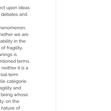
lect upon ideas 
l debates and 
 phenomenon, 
 whether we are 
bility in the 
f fragility, 
nings is 
ntioned terms. 
either it is a 
sial term 
lle catégorie 
gility and 
al being whose 
ty, on the 
 nature of 