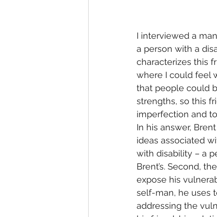
I interviewed a man
a person with a dis
characterizes this f
where I could feel 
that people could b
strengths, so this 
imperfection and to
In his answer, Bren
ideas associated wit
with disability – a 
Brent’s. Second, th
expose his vulnerabi
self-man, he uses t
addressing the vuln