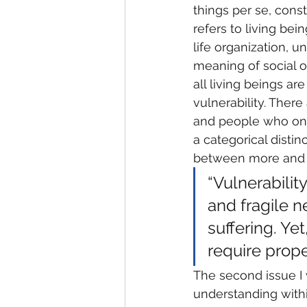
things per se, const
refers to living bei
life organization, 
meaning of social or
all living beings ar
vulnerability. Ther
and people who on v
a categorical disti
between more and l
“Vulnerabilit
and fragile ne
suffering. Ye
require proper
The second issue I 
understanding withi