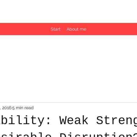
by Martina Vuk, PhD
Start
About me
, 2016
5 min read
ability: Weak Stren