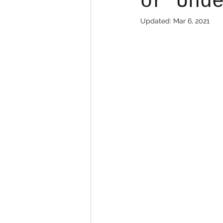
or Und
Updated:
Mar 6, 2021