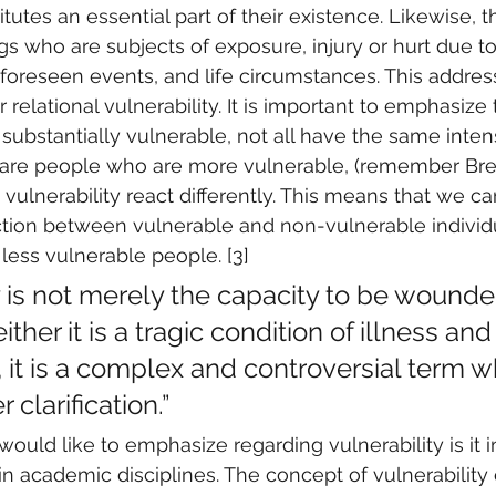
itutes an essential part of their existence. Likewise, 
ngs who are subjects of exposure, injury or hurt due t
unforeseen events, and life circumstances. This addres
 relational vulnerability. It is important to emphasize
e substantially vulnerable, not all have the same intens
e are people who are more vulnerable, (remember Bren
ulnerability react differently. This means that we c
nction between vulnerable and non-vulnerable individu
ess vulnerable people. [3]
y is not merely the capacity to be wound
ither it is a tragic condition of illness and
t, it is a complex and controversial term w
 clarification.”
would like to emphasize regarding vulnerability is it 
n academic disciplines. The concept of vulnerabilit