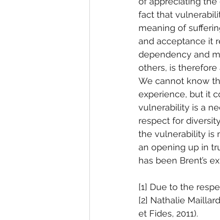
of appreciating the
fact that vulnerabil
meaning of suffering
and acceptance it re
dependency and mut
others, is therefore
We cannot know the 
experience, but it c
vulnerability is a n
respect for diversit
the vulnerability is
an opening up in tru
has been Brent’s ex
[1] Due to the respe
[2] Nathalie Mailla
et Fides, 2011).