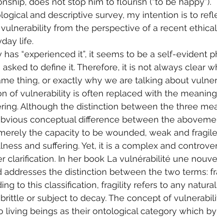
ionship, does not stop him to flourish (“to be happy”).
logical and descriptive survey, my intention is to ref
 vulnerability from the perspective of a recent ethica
day life.
has “experienced it”, it seems to be a self-evident
re asked to define it. Therefore, it is not always clear
ame thing, or exactly why we are talking about vulnera
on of vulnerability is often replaced with the meaning o
ing. Although the distinction between the three mea
n obvious conceptual difference between the aboveme
 merely the capacity to be wounded, weak and fragile n
illness and suffering. Yet, it is a complex and controver
 clarification. In her book La vulnérabilité une nouve
d addresses the distinction between the two terms: fra
ing to this classification, fragility refers to any natur
s brittle or subject to decay. The concept of vulnerabili
o living beings as their ontological category which by