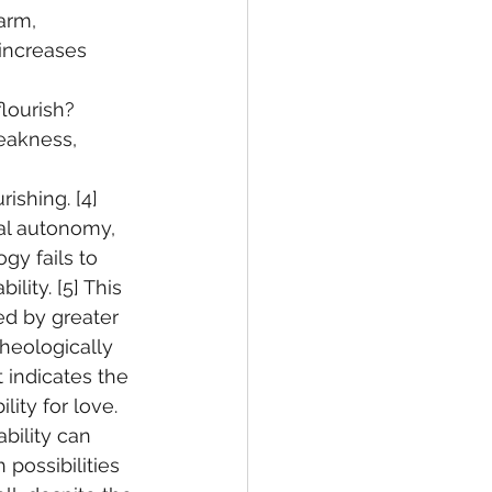
arm, 
 increases 
lourish? 
eakness, 
 
shing. [4] 
al autonomy, 
y fails to 
lity. [5] This 
ed by greater 
Theologically 
t indicates the 
lity for love. 
bility can 
possibilities 