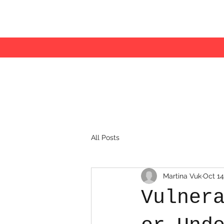
All Posts
Martina Vuk
Oct 14
Vulner