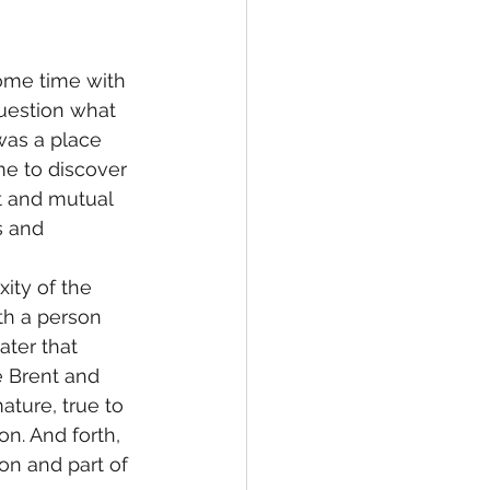
ome time with 
question what 
was a place 
me to discover 
t and mutual 
s and 
ity of the 
ith a person 
ater that 
e Brent and 
ature, true to 
n. And forth, 
on and part of 