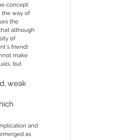
the concept 
o the way of 
ses the 
 that although 
ity of 
t´s friend) 
annot make 
als, but 
ed, weak 
 
hich 
implication and 
y emerged as 