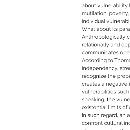
about vulnerability
mutilation, poverty
individual vulnerabil
What about its para
Anthropologically c
relationally and de
communicates openn
According to Thoma
independency, stren
recognize the proper
creates a negative 
vulnerabilities such
speaking, the vulner
existential limits of
In such regard, an 
confront cultural i