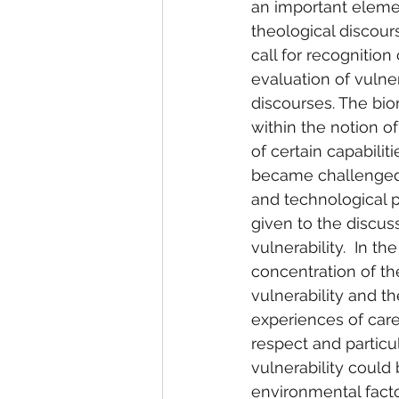
an important elemen
theological discou
call for recognition
evaluation of vulne
discourses. The bio
within the notion of 
of certain capabilit
became challenged 
and technological 
given to the discu
vulnerability.  In t
concentration of t
vulnerability and th
experiences of care
respect and particula
vulnerability could 
environmental facto