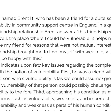
 named Brent [1] who has been a friend for a quite s
ability in community support centre in England. In a 
riendship relationship Brent answers: “this friendship 
well, the place where I could be vulnerable; it helps 
e my friend for reasons that were not mutual interes
friendship brought me to love myself with weaknesse
 be happy with this.”
t indicates upon few key issues regarding the complex
h the notion of vulnerability. First, he was a friend w
person who´s vulnerability is (as we could assume) gre
e vulnerability of that person could possibly challeng
lity to the fore. Third, approaching his condition as m
erms such as vulnerability, weakness, and imperfectio
erability and weakness as parts of his human conditi