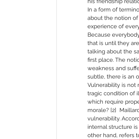
his friendship relat
In a form of termino
about the notion of
experience of every
Because everybody 
that is until they a
talking about the s
first place. The noti
weakness and suffer
subtle, there is a
Vulnerability is not
tragic condition of 
which require proper
morale? [2]  Maillar
vulnerability. Accord
internal structure i
other hand, refers t