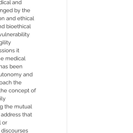
dical and 
enged by the 
on and ethical 
d bioethical 
ulnerability 
ility 
sions it 
he medical 
 has been 
 autonomy and 
roach the 
the concept of 
ily 
g the mutual 
o address that 
 or 
y discourses 