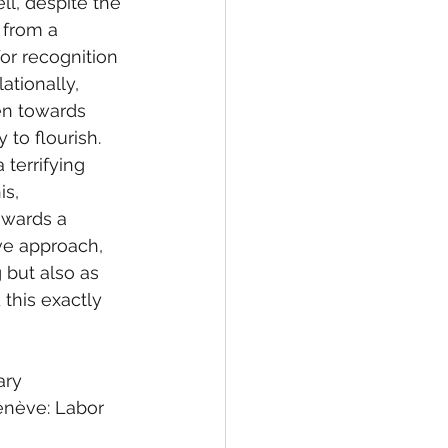
ll, despite the 
 from a 
or recognition 
ationally, 
en towards 
 to flourish. 
terrifying 
s, 
owards a 
ive approach, 
 but also as 
 this exactly 
ary
enève: Labor 