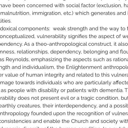
 have been concerned with social factor (exclusion, h
, malnutrition, immigration, etc.) which generates and
ities.
doxical components:  weak strength and the way to f
onceptualized, vulnerability signifies the aspect of w
pendency. As a theo-anthropological construct, it also
ess, relationships, dependency, belonging and flouri
s Reynolds, emphasizing the aspects such as ration
gth and individualism, the Enlightenment anthropolog
 value of human integrity and related to this vulnerabi
image towards individuals who are particularly affect
 as people with disability or patients with dementia. 
ability does not present evil or a tragic condition, bu
 earthly creatures, their interdependency, and a possibi
anthropology founded upon the recognition of vulnera
nconsistencies and enable the Church and society with 