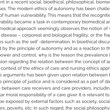
t in a recent social, bioethical, philosophical, biome
rses. The modern ethics of autonomy has been chall
 of human vulnerability. This means that the recogniti
rability became a task in contemporary biomedical an
medical approach seemingly observes the notion of v
disease – corporeal and biological fragility; or the frag
ies such as the self -determination. In bioethical discus
by the principle of autonomy and as a reaction to t
power and control, why is the reason the prevalence
ssion regarding the relation between the concept of
he context of the ethics of care and nursing ethics app
he arguments has been given upon relation between 
e principle of justice and is considered as a part of da
 between care receivers and care providers, includin
r moral responsibility of a care giver. It is relevant t
be exposed by external factors such as society, social
rs, poverty, etc. In such regard, the social philosoph